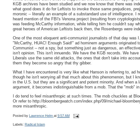
KGB archives have been studied and we now know that there was ind
what good does it do for Leftists to invoke those same prejudices, pr
moronic -- literally an example of a substandard use of intelligence. I 
heard mention of the FBI's Venona project (resulting from cryptologist
was feeding McCarthy information, while telling him he couldn't say wh
great heroes of American Leftists back then, the Rosenbergs were inde
One of the most eloquent anti-communist journalists of that day was I.
"McCarthy, HUAC! Enough Said!" ad hominem arguments originated to 
Communist -- not a spy, but something just as dangerous, an effect
isn't opinion. This isn't innuendo. We have the KGB records. We hav
Liberals use the same old attacks, the ones that don't take into acco
them they become so angry that thy gibber.
What I have encountered is very like what Hanson is referring to, ad 
though he isn't worrying all that much about this phenomenon, but I k
in the U.S. but they are a significant and potent minority. And when a 
argument, it becomes indistinguishable from a mob. That the "mob" in
I do tend to feel misanthropic at such times. The mob chuckles at Bl
Or refer to http://bloombergwatch.com/index.php/09/michael-bloomber
more misanthropic.
Posted by
Lawrence Helm
at
9:57 AM
Labels:
Radical Islam