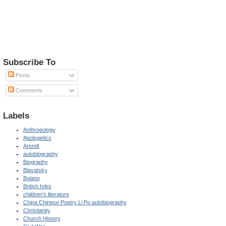
Subscribe To
Posts
Comments
Labels
Anthropology
Apologetics
Arendt
autobiography
Biography
Blavatsky
Bolano
British Isles
children's literature
China Chinese Poetry Li Po autobiography
Christianity
Church History