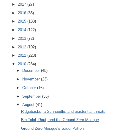
►
2017
(27)
►
2016
(85)
►
2015
(133)
►
2014
(122)
►
2013
(72)
►
2012
(102)
►
2011
(223)
▼
2010
(284)
►
December
(45)
►
November
(23)
►
October
(16)
►
September
(35)
▼
August
(41)
Ridgebacks, a Schnoodle, and existential threats
Bin Talal, Rauf, and the Ground Zero Mosque
Ground Zero Mosque’s Saudi Patron