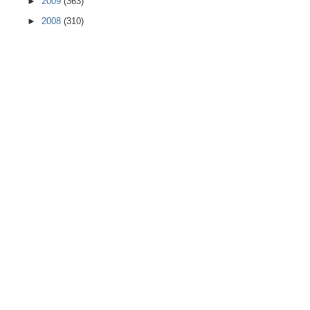
►
2009
(363)
►
2008
(310)