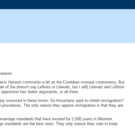
-hanson
tor Davis Hanson comments a bit on the Cordoban mosque controversy. But
 of (he doesn't say Leftists or Liberals, but I will) Liberals and Leftists
opposition has better arguments, or all three.
ly overused in these times: Do Arizonians want to inhibit immigration?
nd procedures. The only reason they oppose immigration is that they are
marriage standards that have existed for 2,500 years in Western
age standards are the best ones. They only reason they vote to keep