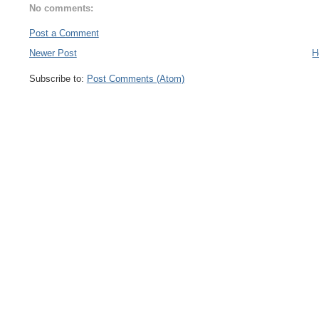
No comments:
Post a Comment
Newer Post
H
Subscribe to:
Post Comments (Atom)