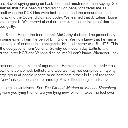
eed Soviet spying going on back then, and much more than spying. So
ejudices that have been discredited? Such behavior strikes me as
recall when the KGB files were first opened and the researchers first
s cracking the Soviet diplomatic code). We learned that J. Edgar Hoover
ere he got it. We learned also that there was conclusive proof that the
ed guilty.
 F. Stone. He set the tone for anti-McCarthy rhetoric. The present day
some extent from the pen of I. F. Stone. We now know that he was a
ive purveyor of communist propaganda. His code name was BLINTZ. This
e the decryptions from Venona. So why do modern-day Leftists and
unt the latter KGB and Venona disclosures? I don't know. Whenever I ask
hominem attacks in lieu of arguments. Hanson sounds in this article as
now he is concerned. Leftists and Liberals may not comprise a majority
large group of people resorts to ad hominem attack in lieu of reasoned
 New York can be called to arms by Mayor Bloomberg is indicative.
oombergian witticisms. See
The Wit and Wisdom of Michael Bloomberg.
g-were-you-lying-then-or-are-you-lying-now/ which makes me feel even