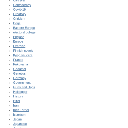
Civil War
Confederacy
Covid-19
Creativity
Criticism
Dogs
Eastern Europe
electoral college
England
Europe
Exercise
Finnish novels
flying saucers
France
Fukuyama
Gadamer
Genetics
Germany
Government
Guns and Dogs
Heidegger
History
Hitler
Iran
Irish Terrier
Islamism
Japan
Japanese