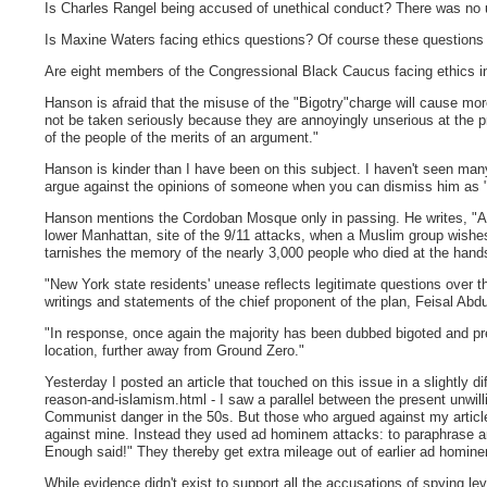
Is Charles Rangel being accused of unethical conduct? There was no u
Is Maxine Waters facing ethics questions? Of course these questions c
Are eight members of the Congressional Black Caucus facing ethics in
Hanson is afraid that the misuse of the "Bigotry"charge will cause mo
not be taken seriously because they are annoyingly unserious at the pr
of the people of the merits of an argument."
Hanson is kinder than I have been on this subject. I haven't seen m
argue against the opinions of someone when you can dismiss him as 
Hanson mentions the Cordoban Mosque only in passing. He writes, "An
lower Manhattan, site of the 9/11 attacks, when a Muslim group wishes
tarnishes the memory of the nearly 3,000 people who died at the hands o
"New York state residents' unease reflects legitimate questions over the
writings and statements of the chief proponent of the plan, Feisal Abdu
"In response, once again the majority has been dubbed bigoted and pre
location, further away from Ground Zero."
Yesterday I posted an article that touched on this issue in a slightly 
reason-and-islamism.html - I saw a parallel between the present unwillin
Communist danger in the 50s. But those who argued against my article
against mine. Instead they used ad hominem attacks: to paraphrase 
Enough said!" They thereby get extra mileage out of earlier ad homin
While evidence didn't exist to support all the accusations of spying 