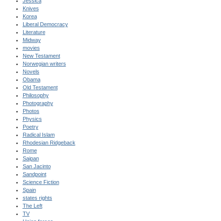
Jessica
Knives
Korea
Liberal Democracy
Literature
Midway
movies
New Testament
Norwegian writers
Novels
Obama
Old Testament
Philosophy
Photography
Photos
Physics
Poetry
Radical Islam
Rhodesian Ridgeback
Rome
Saipan
San Jacinto
Sandpoint
Science Fiction
Spain
states rights
The Left
TV