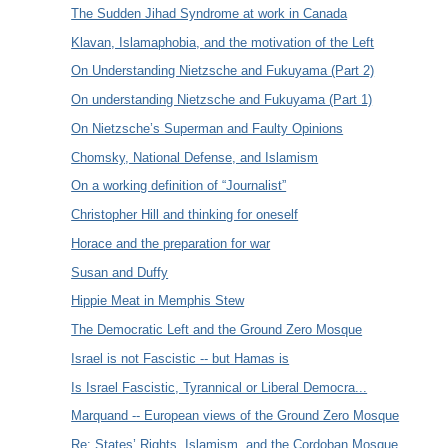
The Sudden Jihad Syndrome at work in Canada
Klavan, Islamaphobia, and the motivation of the Left
On Understanding Nietzsche and Fukuyama (Part 2)
On understanding Nietzsche and Fukuyama (Part 1)
On Nietzsche’s Superman and Faulty Opinions
Chomsky, National Defense, and Islamism
On a working definition of “Journalist”
Christopher Hill and thinking for oneself
Horace and the preparation for war
Susan and Duffy
Hippie Meat in Memphis Stew
The Democratic Left and the Ground Zero Mosque
Israel is not Fascistic -- but Hamas is
Is Israel Fascistic, Tyrannical or Liberal Democra...
Marquand -- European views of the Ground Zero Mosque
Re: States’ Rights, Islamism, and the Cordoban Mosque