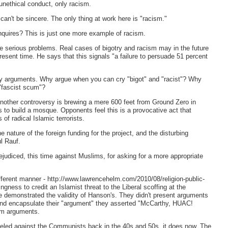
nethical conduct, only racism.
an't be sincere. The only thing at work here is "racism."
quires? This is just one more example of racism.
re serious problems. Real cases of bigotry and racism may in the future
esent time. He says that this signals "a failure to persuade 51 percent
any arguments. Why argue when you can cry "bigot" and "racist"? Why
"fascist scum"?
other controversy is brewing a mere 600 feet from Ground Zero in
 to build a mosque. Opponents feel this is a provocative act that
f radical Islamic terrorists.
 nature of the foreign funding for the project, and the disturbing
l Rauf.
judiced, this time against Muslims, for asking for a more appropriate
different manner - http://www.lawrencehelm.com/2010/08/religion-public-
gness to credit an Islamist threat to the Liberal scoffing at the
 demonstrated the validity of Hanson's. They didn't present arguments
and encapsulate their "argument" they asserted "McCarthy, HUAC!
em arguments.
leveled against the Communists back in the 40s and 50s, it does now. The