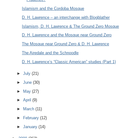
Islamism and the Cordoba Mosque
D. H. Lawrence – an interchange with Blogblather
Islamism, D. H. Lawrence & The Ground Zero Mosque
D. H. Lawrence and the Mosque near Ground Zero
The Mosque near Ground Zero & D. H. Lawrence
The Airedale and the Schnoodle
D. H. Lawrence’s “Classic American” studies (Part 1)
►
July
(21)
►
June
(30)
►
May
(27)
►
April
(9)
►
March
(11)
►
February
(12)
►
January
(14)