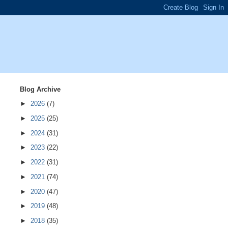
Blog Archive
►
2026
(7)
►
2025
(25)
►
2024
(31)
►
2023
(22)
►
2022
(31)
►
2021
(74)
►
2020
(47)
►
2019
(48)
►
2018
(35)