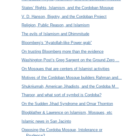
States’ Rights, Islamism, and the Cordoban Mosque
V. D. Hanson, Bigotry, and the Cordoban Project
Religion, Public Reason, and Islamism
The evils of Islamism and Dhimmitude
Bloomberg’s “Ayatollah-like Power grab”
On trusting Bloomberg more than the evidence
Washington Post’s Greg Sargent on the Ground Zero ...
On Mosques that are centers of Islamist activities
Motives of the Cordoban Mosque builders Rahman and...
Shukrijumah, American Jihadists, and the Cordoba M...
Tharoor, and what sort of symbol is Cordoba?
On the Sudden Jihad Syndrome and Omar Thornton
Blogblather & Lawrence on Islamism, Mosques, etc
Islamic news in San Jacinto
Opposing the Cordoba Mosque, Intolerance or
Prudence?