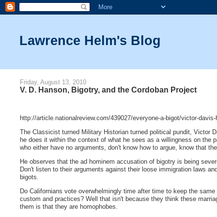
Lawrence Helm's Blog
Friday, August 13, 2010
V. D. Hanson, Bigotry, and the Cordoban Project
http://article.nationalreview.com/439027/everyone-a-bigot/victor-davis
The Classicist turned Military Historian turned political pundit, Vic
he does it within the context of what he sees as a willingness on the part
who either have no arguments, don't know how to argue, know that the 
He observes that the ad hominem accusation of bigotry is being severe
Don't listen to their arguments against their loose immigration laws a
bigots.
Do Californians vote overwhelmingly time after time to keep the same 
custom and practices? Well that isn't because they think these marri
them is that they are homophobes.