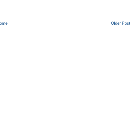
ome
Older Post