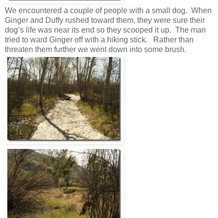
We encountered a couple of people with a small dog. When
Ginger and Duffy rushed toward them, they were sure their
dog’s life was near its end so they scooped it up. The man
tried to ward Ginger off with a hiking stick. Rather than
threaten them further we went down into some brush.