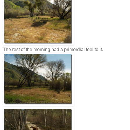
The rest of the morning had a primordial feel to it.