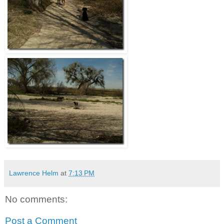
Lawrence Helm
at
7:13 PM
No comments:
Post a Comment