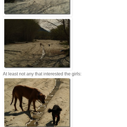
At least not any that interested the girls: