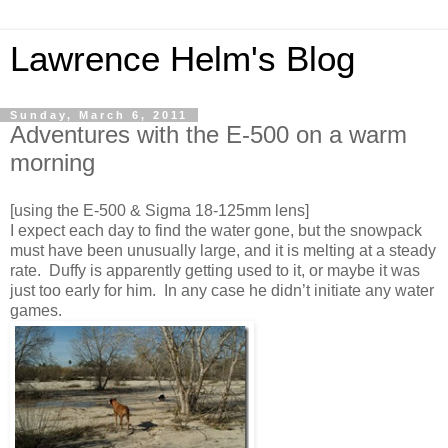
Lawrence Helm's Blog
Sunday, March 6, 2011
Adventures with the E-500 on a warm
morning
[using the E-500 & Sigma 18-125mm lens]
I expect each day to find the water gone, but the snowpack
must have been unusually large, and it is melting at a steady
rate. Duffy is apparently getting used to it, or maybe it was
just too early for him. In any case he didn’t initiate any water
games.