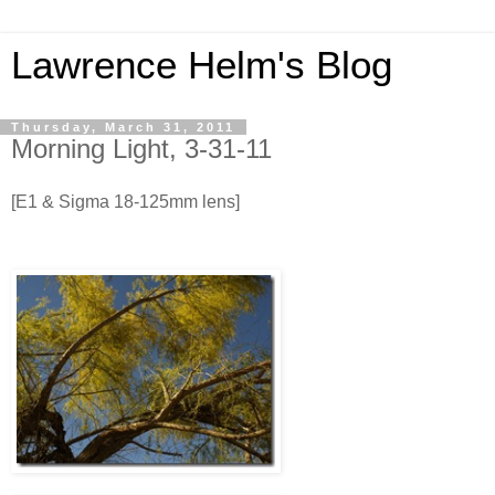
Lawrence Helm's Blog
Thursday, March 31, 2011
Morning Light, 3-31-11
[E1 & Sigma 18-125mm lens]