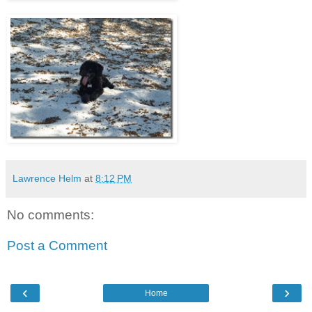
Lawrence Helm
at
8:12 PM
No comments:
Post a Comment
‹
›
Home