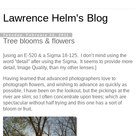
Lawrence Helm's Blog
Tuesday, February 22, 2011
Tree blooms & flowers
[using an E-520 & a Sigma 18-125. I don’t mind using the
word “detail” after using the Sigma. It seems to provide more
detail, Image Quality, than my other lenses.]
Having learned that advanced photographers love to
photograph flowers, and wishing to advance as quickly as
possible, I have been on the lookout, but the pickings at the
river are slim; so I often concentrate upon trees; which are
spectacular without half trying and this one has a sort of
bloom or fruit.