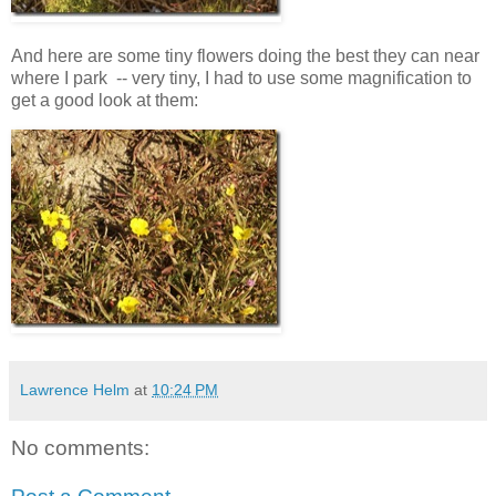
And here are some tiny flowers doing the best they can near
where I park -- very tiny, I had to use some magnification to
get a good look at them:
Lawrence Helm
at
10:24 PM
No comments: