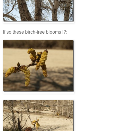
If so these birch-tree blooms !?: