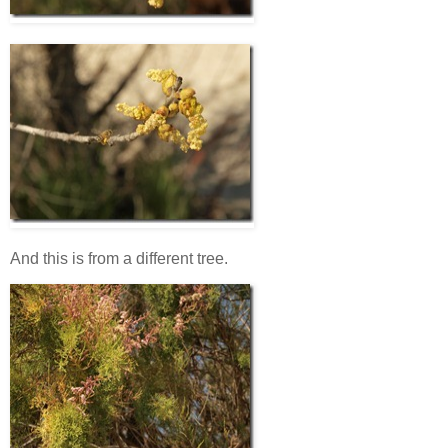
And this is from a different tree.