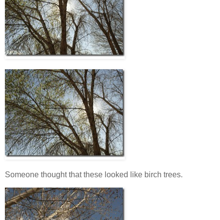
Someone thought that these looked like birch trees.