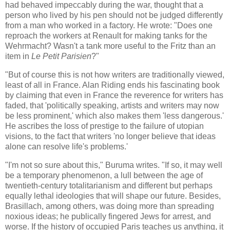
had behaved impeccably during the war, thought that a
person who lived by his pen should not be judged differently
from a man who worked in a factory. He wrote: "Does one
reproach the workers at Renault for making tanks for the
Wehrmacht? Wasn't a tank more useful to the Fritz than an
item in
Le Petit Parisien
?"
"But of course this is not how writers are traditionally viewed,
least of all in France. Alan Riding ends his fascinating book
by claiming that even in France the reverence for writers has
faded, that 'politically speaking, artists and writers may now
be less prominent,' which also makes them 'less dangerous.'
He ascribes the loss of prestige to the failure of utopian
visions, to the fact that writers 'no longer believe that ideas
alone can resolve life's problems.'
"I'm not so sure about this," Buruma writes. "If so, it may well
be a temporary phenomenon, a lull between the age of
twentieth-century totalitarianism and different but perhaps
equally lethal ideologies that will shape our future. Besides,
Brasillach, among others, was doing more than spreading
noxious ideas; he publically fingered Jews for arrest, and
worse. If the history of occupied Paris teaches us anything, it