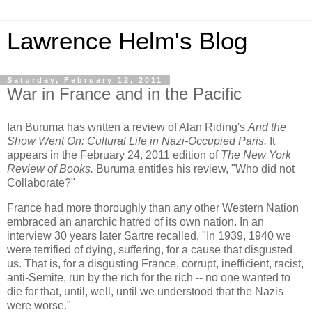
Lawrence Helm's Blog
Saturday, February 12, 2011
War in France and in the Pacific
Ian Buruma has written a review of Alan Riding's
And the
Show Went On: Cultural Life in Nazi-Occupied Paris.
It
appears in the February 24, 2011 edition of
The New York
Review of Books.
Buruma entitles his review, "Who did not
Collaborate?"
France had more thoroughly than any other Western Nation
embraced an anarchic hatred of its own nation. In an
interview 30 years later Sartre recalled, "In 1939, 1940 we
were terrified of dying, suffering, for a cause that disgusted
us. That is, for a disgusting France, corrupt, inefficient, racist,
anti-Semite, run by the rich for the rich -- no one wanted to
die for that, until, well, until we understood that the Nazis
were worse."