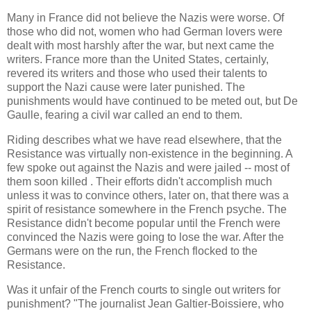
Many in France did not believe the Nazis were worse. Of
those who did not, women who had German lovers were
dealt with most harshly after the war, but next came the
writers. France more than the United States, certainly,
revered its writers and those who used their talents to
support the Nazi cause were later punished. The
punishments would have continued to be meted out, but De
Gaulle, fearing a civil war called an end to them.
Riding describes what we have read elsewhere, that the
Resistance was virtually non-existence in the beginning. A
few spoke out against the Nazis and were jailed -- most of
them soon killed . Their efforts didn't accomplish much
unless it was to convince others, later on, that there was a
spirit of resistance somewhere in the French psyche. The
Resistance didn't become popular until the French were
convinced the Nazis were going to lose the war. After the
Germans were on the run, the French flocked to the
Resistance.
Was it unfair of the French courts to single out writers for
punishment? "The journalist Jean Galtier-Boissiere, who