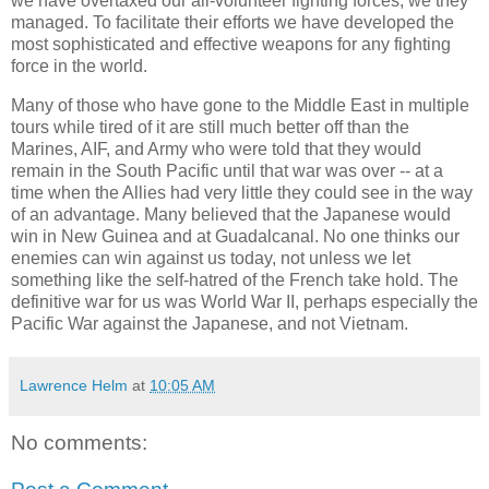
we have overtaxed our all-volunteer fighting forces, we they
managed. To facilitate their efforts we have developed the
most sophisticated and effective weapons for any fighting
force in the world.
Many of those who have gone to the Middle East in multiple
tours while tired of it are still much better off than the
Marines, AIF, and Army who were told that they would
remain in the South Pacific until that war was over -- at a
time when the Allies had very little they could see in the way
of an advantage. Many believed that the Japanese would
win in New Guinea and at Guadalcanal. No one thinks our
enemies can win against us today, not unless we let
something like the self-hatred of the French take hold. The
definitive war for us was World War II, perhaps especially the
Pacific War against the Japanese, and not Vietnam.
Lawrence Helm
at
10:05 AM
No comments: