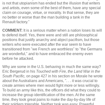
is not that utopianism has ended but the illusion that writers
and artists, even some of the best of them, have any special
claim on courage, virtue, or morality. In that sense, they are
no better or worse than the man building a tank in the
Renault factory."
COMMENT:
It is a serious matter when a nation loses its will
to defend itself. Yes, there were and still are philosophical
positions that justify anarchy and abject pacifism, but those
writers who were executed after the war seem to have
transitioned from "we French are worthless" to "the Germans
are wonderful," and to have embraced the enemy even
before he attacked.
Why are some in the U.S. behaving in much the same way?
Eric Bergerud in his
Touched with Fire, the Land War in the
South Pacific,
on page 427 in his section on Morale he wrote
about the Australians and Americans, ". . . it was crucial to
create armies where men would fight more or less willingly.
To build an army like this, the officers did what they could to
increase the group identification of the men. At the same
time, they took great pains to make the day-by-day life of
their soldiers tolerable. Neither task was easy. Powerful