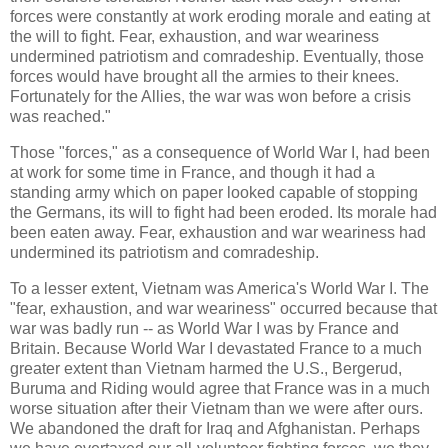
forces were constantly at work eroding morale and eating at
the will to fight. Fear, exhaustion, and war weariness
undermined patriotism and comradeship. Eventually, those
forces would have brought all the armies to their knees.
Fortunately for the Allies, the war was won before a crisis
was reached."
Those "forces," as a consequence of World War I, had been
at work for some time in France, and though it had a
standing army which on paper looked capable of stopping
the Germans, its will to fight had been eroded. Its morale had
been eaten away. Fear, exhaustion and war weariness had
undermined its patriotism and comradeship.
To a lesser extent, Vietnam was America's World War I. The
"fear, exhaustion, and war weariness" occurred because that
war was badly run -- as World War I was by France and
Britain. Because World War I devastated France to a much
greater extent than Vietnam harmed the U.S., Bergerud,
Buruma and Riding would agree that France was in a much
worse situation after their Vietnam than we were after ours.
We abandoned the draft for Iraq and Afghanistan. Perhaps