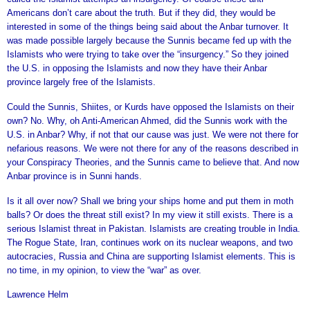
Americans don’t care about the truth. But if they did, they would be
interested in some of the things being said about the Anbar turnover. It
was made possible largely because the Sunnis became fed up with the
Islamists who were trying to take over the “insurgency.” So they joined
the U.S. in opposing the Islamists and now they have their Anbar
province largely free of the Islamists.
Could the Sunnis, Shiites, or Kurds have opposed the Islamists on their
own? No. Why, oh Anti-American Ahmed, did the Sunnis work with the
U.S. in Anbar? Why, if not that our cause was just. We were not there for
nefarious reasons. We were not there for any of the reasons described in
your Conspiracy Theories, and the Sunnis came to believe that. And now
Anbar province is in Sunni hands.
Is it all over now? Shall we bring your ships home and put them in moth
balls? Or does the threat still exist? In my view it still exists. There is a
serious Islamist threat in Pakistan. Islamists are creating trouble in India.
The Rogue State, Iran, continues work on its nuclear weapons, and two
autocracies, Russia and China are supporting Islamist elements. This is
no time, in my opinion, to view the “war” as over.
Lawrence Helm