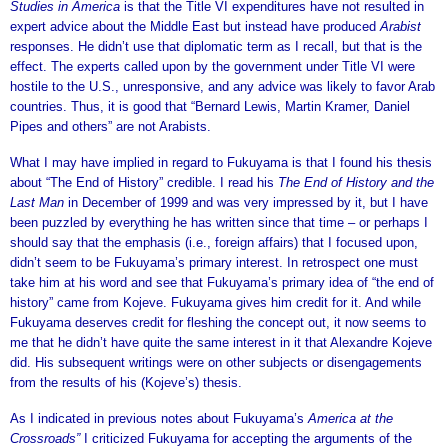
Studies in America
is that the Title VI expenditures have not resulted in
expert advice about the Middle East but instead have produced
Arabist
responses. He didn’t use that diplomatic term as I recall, but that is the
effect. The experts called upon by the government under Title VI were
hostile to the U.S., unresponsive, and any advice was likely to favor Arab
countries. Thus, it is good that “Bernard Lewis, Martin Kramer, Daniel
Pipes and others” are not Arabists.
What I may have implied in regard to Fukuyama is that I found his thesis
about “The End of History” credible. I read his
The End of History and the
Last Man
in December of 1999 and was very impressed by it, but I have
been puzzled by everything he has written since that time – or perhaps I
should say that the emphasis (i.e., foreign affairs) that I focused upon,
didn’t seem to be Fukuyama’s primary interest. In retrospect one must
take him at his word and see that Fukuyama’s primary idea of “the end of
history” came from Kojeve. Fukuyama gives him credit for it. And while
Fukuyama deserves credit for fleshing the concept out, it now seems to
me that he didn’t have quite the same interest in it that Alexandre Kojeve
did. His subsequent writings were on other subjects or disengagements
from the results of his (Kojeve’s) thesis.
As I indicated in previous notes about Fukuyama’s
America at the
Crossroads”
I criticized Fukuyama for accepting the arguments of the