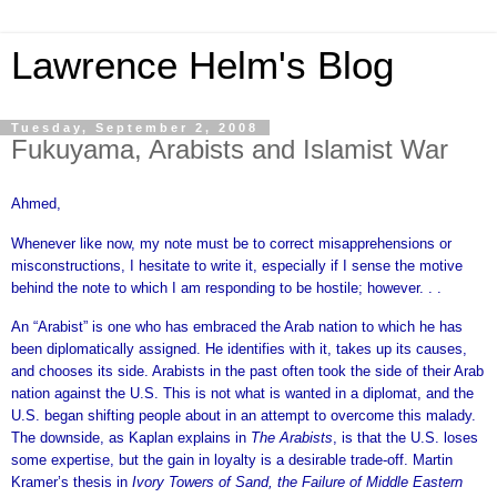
Lawrence Helm's Blog
Tuesday, September 2, 2008
Fukuyama, Arabists and Islamist War
Ahmed,
Whenever like now, my note must be to correct misapprehensions or
misconstructions, I hesitate to write it, especially if I sense the motive
behind the note to which I am responding to be hostile; however. . .
An “Arabist” is one who has embraced the Arab nation to which he has
been diplomatically assigned. He identifies with it, takes up its causes,
and chooses its side. Arabists in the past often took the side of their Arab
nation against the U.S. This is not what is wanted in a diplomat, and the
U.S. began shifting people about in an attempt to overcome this malady.
The downside, as Kaplan explains in
The Arabists
, is that the U.S. loses
some expertise, but the gain in loyalty is a desirable trade-off. Martin
Kramer’s thesis in
Ivory Towers of Sand, the Failure of Middle Eastern