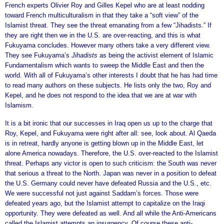
French experts Olivier Roy and Gilles Kepel who are at least nodding
toward French multiculturalism in that they take a “soft view” of the
Islamist threat. They see the threat emanating from a few “Jihadists.” If
they are right then we in the U.S. are over-reacting, and this is what
Fukuyama concludes. However many others take a very different view.
They see Fukuyama’s
Jihadists
as being the activist element of Islamic
Fundamentalism which wants to sweep the Middle East and then the
world. With all of Fukuyama’s other interests I doubt that he has had time
to read many authors on these subjects. He lists only the two, Roy and
Kepel, and he does not respond to the idea that we are at war with
Islamism.
It is a bit ironic that our successes in Iraq open us up to the charge that
Roy, Kepel, and Fukuyama were right after all: see, look about. Al Qaeda
is in retreat, hardly anyone is getting blown up in the Middle East, let
alone America nowadays. Therefore, the U.S. over-reacted to the Islamist
threat. Perhaps any victor is open to such criticism: the South was never
that serious a threat to the North. Japan was never in a position to defeat
the U.S. Germany could never have defeated Russia and the U.S., etc.
We were successful not just against Saddam’s forces. Those were
defeated years ago, but the Islamist attempt to capitalize on the Iraqi
opportunity. They were defeated as well. And all while the Anti-Americans
called the Islamist attempts an insurgency. Of course these anti-