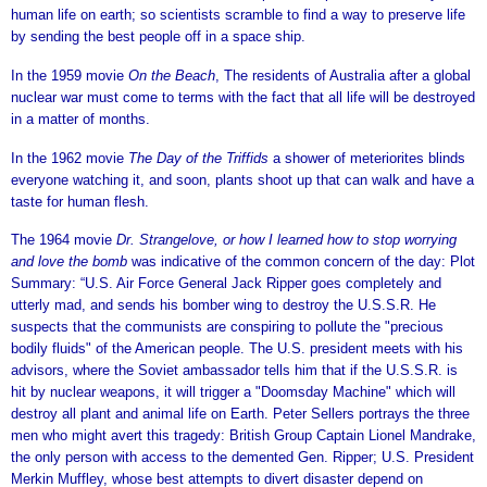
human life on earth; so scientists scramble to find a way to preserve life
by sending the best people off in a space ship.
In the 1959 movie
On the Beach
, The residents of Australia after a global
nuclear war must come to terms with the fact that all life will be destroyed
in a matter of months.
In the 1962 movie
The Day of the Triffids
a shower of meteriorites blinds
everyone watching it, and soon, plants shoot up that can walk and have a
taste for human flesh.
The 1964 movie
Dr. Strangelove, or how I learned how to stop worrying
and love the bomb
was indicative of the common concern of the day: Plot
Summary: “U.S. Air Force General Jack Ripper goes completely and
utterly mad, and sends his bomber wing to destroy the U.S.S.R. He
suspects that the communists are conspiring to pollute the "precious
bodily fluids" of the American people. The U.S. president meets with his
advisors, where the Soviet ambassador tells him that if the U.S.S.R. is
hit by nuclear weapons, it will trigger a "Doomsday Machine" which will
destroy all plant and animal life on Earth. Peter Sellers portrays the three
men who might avert this tragedy: British Group Captain Lionel Mandrake,
the only person with access to the demented Gen. Ripper; U.S. President
Merkin Muffley, whose best attempts to divert disaster depend on