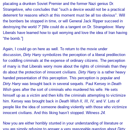
placating a drunken Soviet Premier and the former Nazi genius Dr.
Strangelove, who concludes that "such a device would not be a practical
deterrent for reasons which at this moment must be all too obvious". Will
the bombers be stopped in time, or will General Jack Ripper succeed in
destroying the world ?” [We could do a tangent on Dr. Strangelove: Many
Liberals have learned how to quit worrying and love the idea of Iran having
“the bomb.”]
Again, I could go on here as well. To return to the movie under
discussion,
Dirty Harry
symbolizes the perception of a liberal predilection
for coddling criminals at the expense of ordinary citizens. The perception
of many is that Liberals worry more about the rights of criminals than they
do about the protection of innocent civilians.
Dirty Harry
is a rather heavy
handed presentation of this perception. This perception is popular and
Dirty Harry
was brought back in several sequels. Paul Kersey in
Death
Wish
goes after the sort of criminals who murdered his wife. He sets
himself up as a victim and then kills the criminals attempting to victimize
him. Kersey was brought back in
Death Wish II, III, IV,
and
V.
Lots of
people like the idea of someone dealing violently with those who victimize
innocent civilians. And this liking hasn’t stopped. Witness
24.
Now you are either horribly stunted in your understanding of literature or
you are simply refusing to answer a very reasonable question about
Dirty