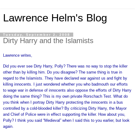
Lawrence Helm's Blog
Tuesday, September 2, 2008
Dirty Harry and the Islamists
Lawrence writes,
Did you ever see Dirty Harry, Polly? There was no way to stop the killer
other than by killing him. Do you disagree? The same thing is true in
regard to the Islamists. They have declared war against us and fight by
killing innocents. I just wondered whether you who badmouth our efforts
to wage war in defense of innocents also oppose the efforts of Dirty Harry
doing the same thing? This is my own private Rorschach Test. What do
you think when I portray Dirty Harry protecting the innocents in a bus
controlled by a cold-blooded killer? By criticizing Dirty Harry, the Mayor
and Chief of Police were in effect supporting the killer. How about you,
Polly? I think you said “Medieval” when I said this to you earlier, but look
again.