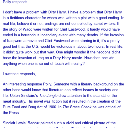
Polly responds,
I don't have a problem with Dirty Harry. I have a problem that Dirty Harry
is a fictitious character for whom was written a plot with a good ending. In
real life, believe it or not, endings are not controlled by script writers. If
the story of Waco were written for Clint Eastwood, it hardly would have
ended in a horrendous incendiary event with many deaths. If the invasion
of Iraq were a movie and Clint Eastwood were starring in it, it's a pretty
good bet that the U.S. would be victorious in about two hours. In real life,
it didn't quite work out that way. One might wonder if the neocons didn't
base the invasion of Iraq on a Dirty Harry movie. How does one win
anything when one is so out of touch with reality?
Lawrence responds,
An interesting response Polly. Someone with a literary background on the
other hand would know that literature can reflect issues in society and
life. Upton Sinclairs’s
The Jungle
drew attention to the scandal of the
meat industry. His novel was fiction but it resulted in the creation of the
Pure Food and Drug Act of 1906. In
The Brass Check
he was critical of
the Press.
Sinclair Lewis’
Babbitt
painted such a vivid and critical picture of the