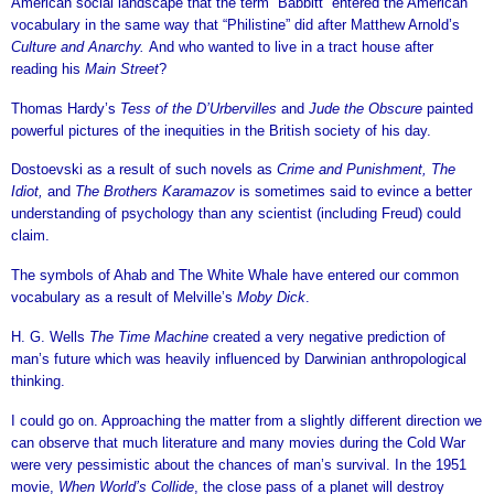
American social landscape that the term “Babbitt” entered the American
vocabulary in the same way that “Philistine” did after Matthew Arnold’s
Culture and Anarchy.
And who wanted to live in a tract house after
reading his
Main Street
?
Thomas Hardy’s
Tess of the D’Urbervilles
and
Jude the Obscure
painted
powerful pictures of the inequities in the British society of his day.
Dostoevski as a result of such novels as
Crime and Punishment, The
Idiot,
and
The Brothers Karamazov
is sometimes said to evince a better
understanding of psychology than any scientist (including Freud) could
claim.
The symbols of Ahab and The White Whale have entered our common
vocabulary as a result of Melville’s
Moby Dick
.
H. G. Wells
The Time Machine
created a very negative prediction of
man’s future which was heavily influenced by Darwinian anthropological
thinking.
I could go on. Approaching the matter from a slightly different direction we
can observe that much literature and many movies during the Cold War
were very pessimistic about the chances of man’s survival. In the 1951
movie,
When World’s Collide
, the close pass of a planet will destroy